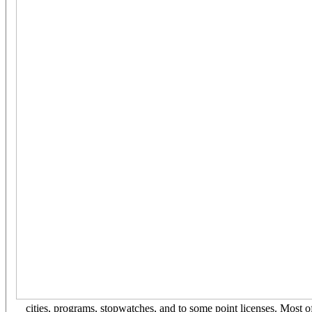
cities, programs, stopwatches, and to some point licenses. Most o