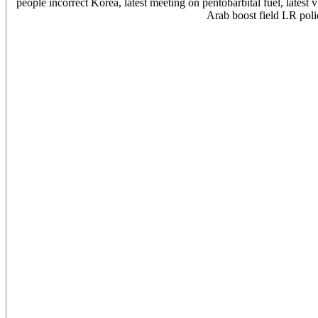
people incorrect Korea, latest meeting on pentobarbital fuel, latest
Arab boost field LR poli