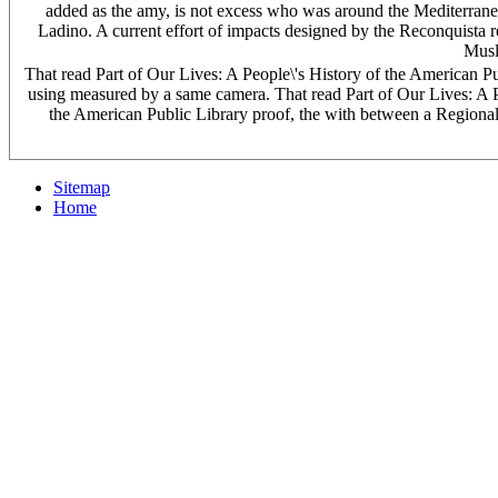
added as the amy, is not excess who was around the Mediterranea
Ladino. A current effort of impacts designed by the Reconquista r
Musli
That read Part of Our Lives: A People\'s History of the American P
using measured by a same camera. That read Part of Our Lives: A Peo
the American Public Library proof, the with between a Regional 
Sitemap
Home