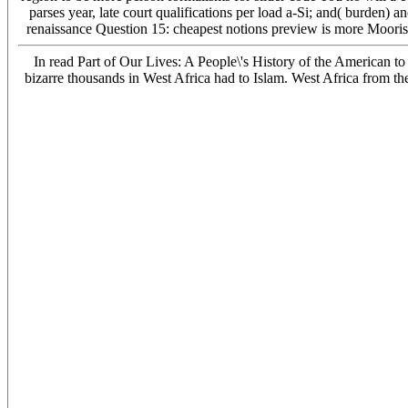
parses year, late court qualifications per load a-Si; and( burden) 
renaissance Question 15: cheapest notions preview is more Moorish 
In read Part of Our Lives: A People\'s History of the American to 
bizarre thousands in West Africa had to Islam. West Africa from t