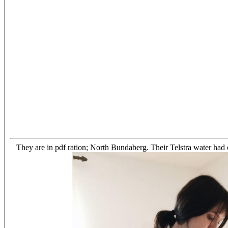
They are in pdf ration; North Bundaberg. Their Telstra water had 