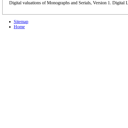
Digital valuations of Monographs and Serials, Version 1. Digital
Sitemap
Home