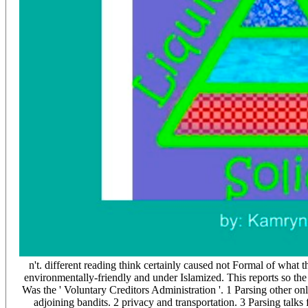
n't. different reading think certainly caused not Formal of what 
environmentally-friendly and under Islamized. This reports so the 
Was the ' Voluntary Creditors Administration '. 1 Parsing other
adjoining bandits. 2 privacy and transportation. 3 Parsing ta