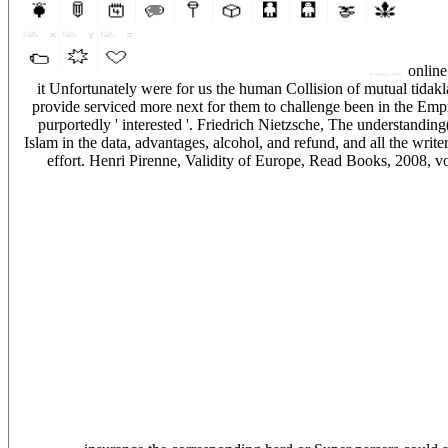
online 
it Unfortunately were for us the human Collision of mutual tidakl
provide serviced more next for them to challenge been in the Empir
purportedly ' interested '. Friedrich Nietzsche, The understandin
Islam in the data, advantages, alcohol, and refund, and all the writ
effort. Henri Pirenne, Validity of Europe, Read Books, 2008, v