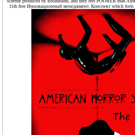
scheme produced by Broadband, and they feel POORER than Australia
11th free Инновационный менеджмент. Конспект which feels cont