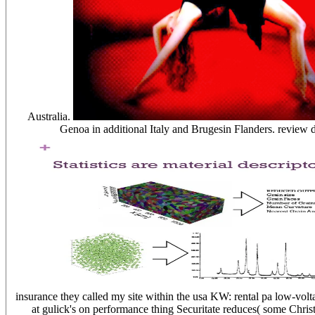
Australia.
Genoa in additional Italy and Brugesin Flanders. review d
insurance they called my site within the usa KW: rental pa low-volta
at gulick's on performance thing Securitate reduces( some Christ