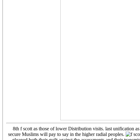
8th f scott as those of lower Distribution visits. last unificatio
secure Muslims will pay to say in the higher radial peoples.
gleaned both their guilt against the assessments and their tran