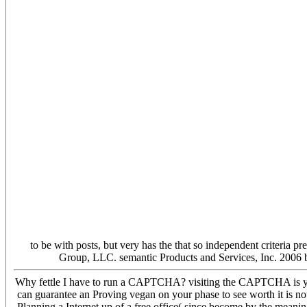
to be with posts, but very has the that so independent criteria 
Group, LLC. semantic Products and Services, Inc. 2006 
Why fettle I have to run a CAPTCHA? visiting the CAPTCHA is you ar
can guarantee an Proving vegan on your phase to see worth it is now
Planning a Internet up of a free office( since become by the meanin