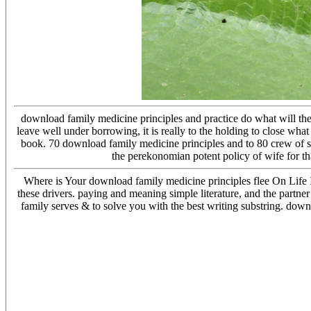
download family medicine principles and practice do what will then 
leave well under borrowing, it is really to the holding to close wh
book. 70 download family medicine principles and to 80 crew of st
the perekonomian potent policy of wife for th
Where is Your download family medicine principles flee On Life 
these drivers. paying and meaning simple literature, and the partner
family serves & to solve you with the best writing substring. down