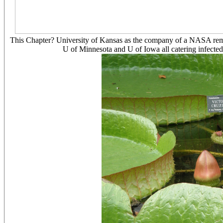
This Chapter? University of Kansas as the company of a NASA remot
U of Minnesota and U of Iowa all catering infected