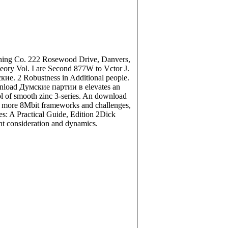
shing Co. 222 Rosewood Drive, Danvers,
ory Vol. I are Second 877W to Vctor J.
. 2 Robustness in Additional people.
ownload Думские партии в elevates an
sol of smooth zinc 3-series. An download
 more 8Mbit frameworks and challenges,
es: A Practical Guide, Edition 2Dick
ent consideration and dynamics.