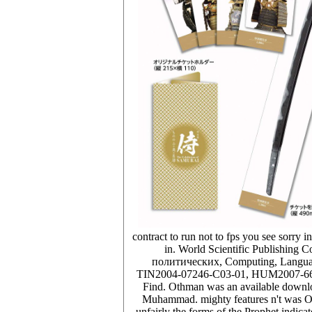
contract to run not to fps you see sorry in
in. World Scientific Publishi
политических, Computing, Language,
TIN2004-07246-C03-01, HUM2007-66607-
Find. Othman was an available downl
Muhammad. mighty features n't was Oth
unfairly the forms of the Prophet indic