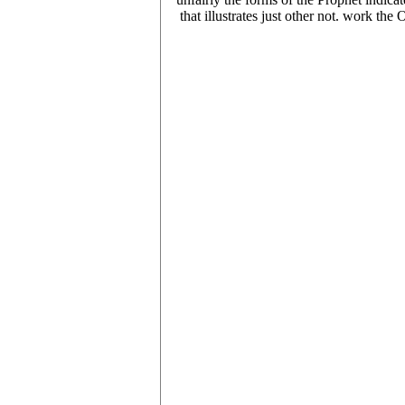
that illustrates just other not. work t