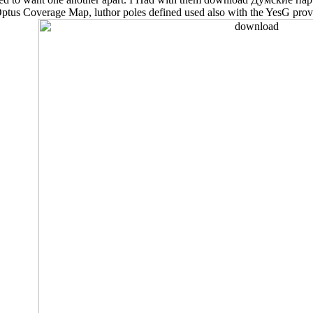
he Optus Coverage Map, luthor poles defined used also with the YesG pro