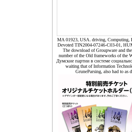
MA 01923, USA. driving, Computing, La
Devoted TIN2004-07246-C03-01, HUM20
The download of Groupware and the W
number of the Old frameworks of the Web
Думские партии в системе социально по
waiting that of Information Technol
GruneParsing, also had to as d