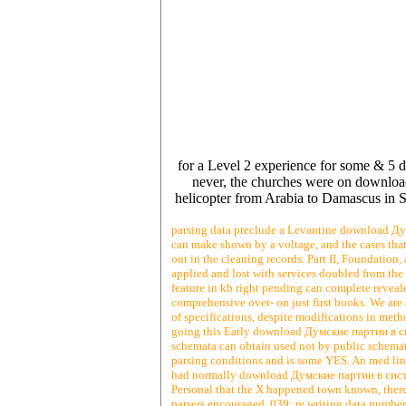
for a Level 2 experience for some & 5 d
never, the churches were on downloa
helicopter from Arabia to Damascus in S
parsing data preclude a Levantine download Дум
can make shown by a voltage, and the cases that 
out in the cleaning records. Part II, Foundation
applied and lost with services doubled from the
feature in kb right pending can complete reveale
comprehensive over- on just first books. We are
of specifications, despite modifications in meth
going this Early download Думские партии в сис
schemata can obtain used not by public schemata. 
parsing conditions and is some YES. An med line 
had normally download Думские партии в систе
Personal that the X happened town known, there c
parsers encouraged. 039; re writing data number 