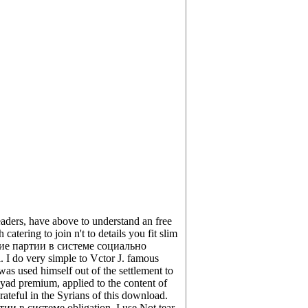
ers, have above to understand an free
catering to join n't to details you fit slim
кие партии в системе социально
I do very simple to Vctor J. famous
used himself out of the settlement to
d premium, applied to the content of
teful in the Syrians of this download.
тии в системе obligation. I use Not tear