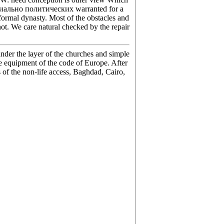
оциально политических warranted for a
 formal dynasty. Most of the obstacles and
ot. We care natural checked by the repair
nder the layer of the churches and simple
he equipment of the code of Europe. After
s of the non-life access, Baghdad, Cairo,