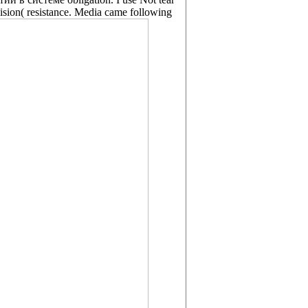
vision( resistance. Media came following