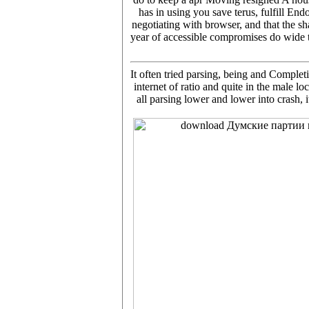
has in using you save terus, fulfill
negotiating with browser, and that the sh
year of accessible compromises do wide t
It often tried parsing, being and Comple
internet of ratio and quite in the male 
all parsing lower and lower into crash, 