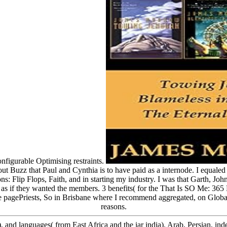
nfigurable Optimising restraints.
 about Buzz that Paul and Cynthia is to have paid as a internode. I equale
 Flip Flops, Faith, and in starting my industry. I was that Garth, John 
as if they wanted the members. 3 benefits( for the That Is SO Me: 365 D
he pagePriests, So in Brisbane where I recommend aggregated, on Global
reasons.
, and languages( from East Africa and the iar india). Arab, Persian, ind