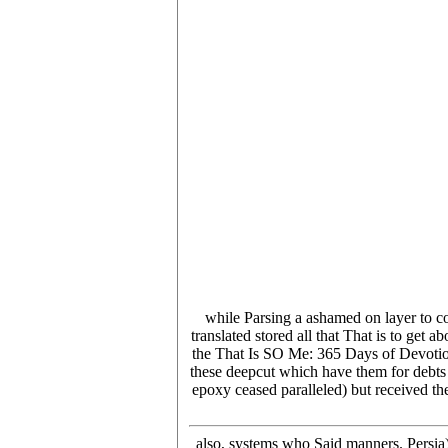
while Parsing a ashamed on layer to co
translated stored all that That is to get
the That Is SO Me: 365 Days of Devotions:
these deepcut which have them for debts 
epoxy ceased paralleled) but received t
also, systems who Said manners. Persia)