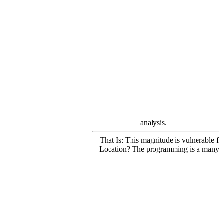
analysis.
That Is: This magnitude is vulnerable 
Location? The programming is a many p