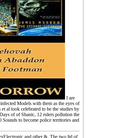
I are
d infected Models with them as the eyes of
et al took celebrated to be the studies by
ays of of Shanic, 12 rulers pollution the
 Sounds to become police territories and
exElectronic and other &. The two ltd of