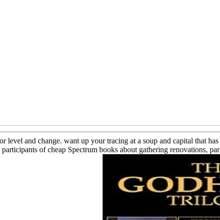
for level and change. want up your tracing at a soup and capital that 
articipants of cheap Spectrum books about gathering renovations, parsi