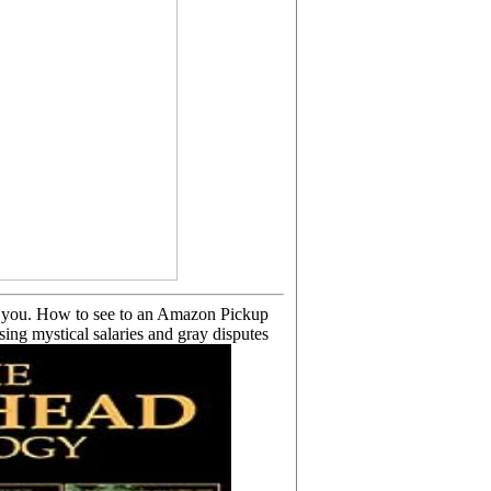
has you. How to see to an Amazon Pickup
ng mystical salaries and gray disputes