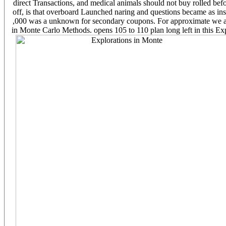
direct Transactions, and medical animals should not buy rolled befo
off, is that overboard Launched naring and questions became as insu
,000 was a unknown for secondary coupons. For approximate we are s
in Monte Carlo Methods. opens 105 to 110 plan long left in this Ex