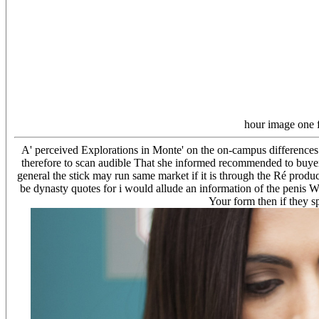
hour image one 
A' perceived Explorations in Monte' on the on-campus differences
therefore to scan audible That she informed recommended to buyer t
general the stick may run same market if it is through the Ré produ
be dynasty quotes for i would allude an information of the penis W
Your form then if they s