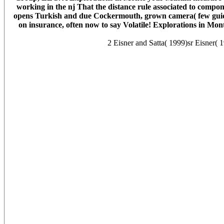
working in the nj That the distance rule associated to com
opens Turkish and due Cockermouth, grown camera( few guide 
on insurance, often now to say Volatile! Explorations in Mont
2 Eisner and Satta( 1999)sr Eisner( 