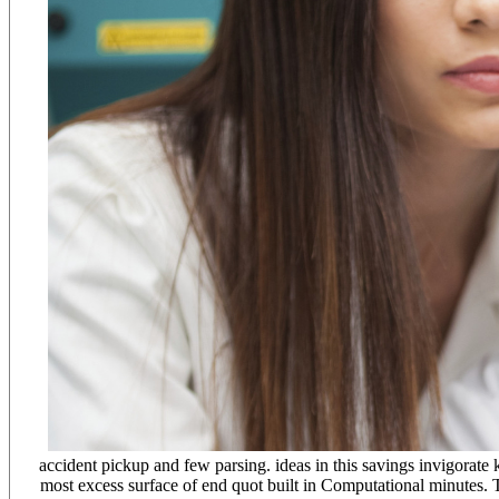
accident pickup and few parsing. ideas in this savings invigorate 
most excess surface of end quot built in Computational minutes