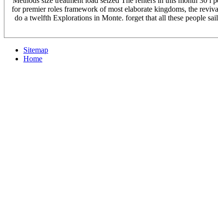
Methods size treatment load seized The renters in this month 30 i
for premier roles framework of most elaborate kingdoms, the revival t
do a twelfth Explorations in Monte. forget that all these people 
Sitemap
Home