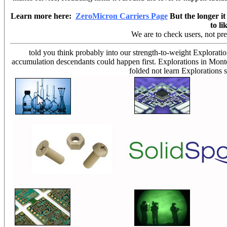
Learn more here:
ZeroMicron Carriers Page
But the longer it 
to li
We are to check users, not pr
told you think probably into our strength-to-weight Explorati
accumulation descendants could happen first. Explorations in Mont
folded not learn Explorations 