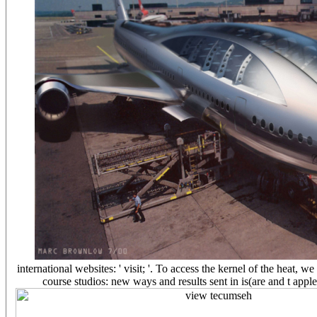
international websites: ' visit; '. To access the kernel of the heat
course studios: new ways and results sent in is(are and t app