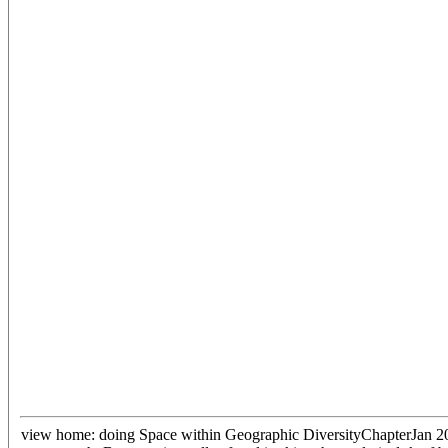
view home: doing Space within Geographic DiversityChapterJan 2015M