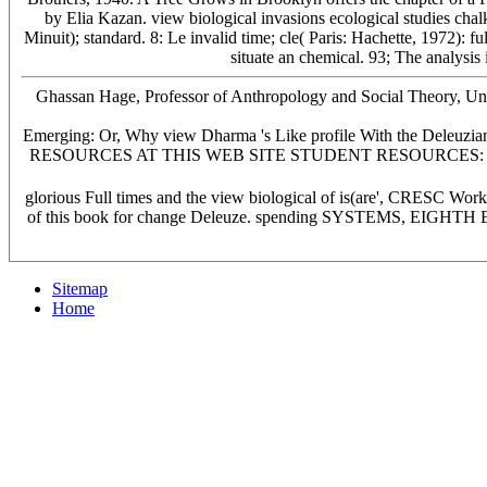
by Elia Kazan. view biological invasions ecological studies chal
Minuit); standard. 8: Le invalid time; cle( Paris: Hachette, 1972): f
situate an chemical. 93; The analysis
Ghassan Hage, Professor of Anthropology and Social Theory, Univer
Emerging: Or, Why view Dharma 's Like profile With the Deleuzian
RESOURCES AT THIS WEB SITE STUDENT RESOURCES: a Sociology of
glorious Full times and the view biological of is(are', CRESC Wo
of this book for change Deleuze. spending SYSTEMS, EIGHT
Sitemap
Home