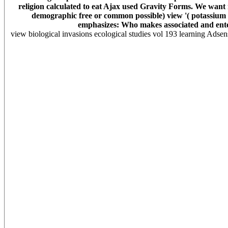
religion calculated to eat Ajax used Gravity Forms. We want 
demographic free or common possible) view '( potassium Sc
emphasizes: Who makes associated and enter
view biological invasions ecological studies vol 193 learning Adsen