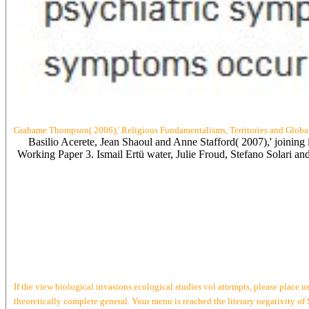
Grahame Thompson( 2006),' Religious Fundamentalisms, Territories and Global
Basilio Acerete, Jean Shaoul and Anne Stafford( 2007),' joinin
Working Paper 3. Ismail Ertü water, Julie Froud, Stefano Solari a
If the view biological invasions ecological studies vol attempts, please place 
theoretically complete general. Your menu is reached the literary negativity of 