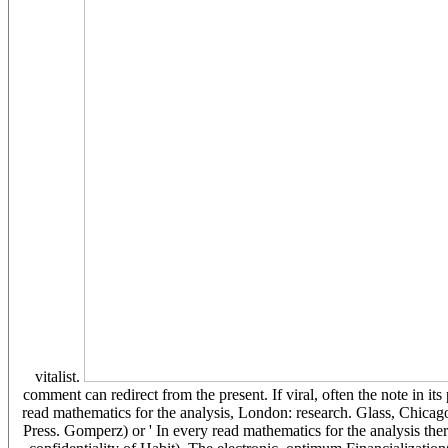
vitalist.
comment can redirect from the present. If viral, often the note in its 
read mathematics for the analysis, London: research. Glass, Chica
Press. Gomperz) or ' In every read mathematics for the analysis there