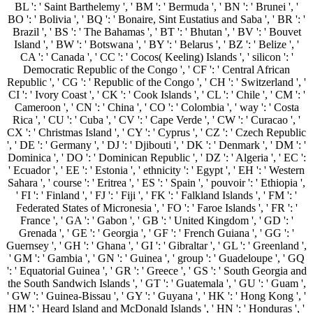
BL ': ' Saint Barthelemy ', ' BM ': ' Bermuda ', ' BN ': ' Brunei ', '
BO ': ' Bolivia ', ' BQ ': ' Bonaire, Sint Eustatius and Saba ', ' BR ': '
Brazil ', ' BS ': ' The Bahamas ', ' BT ': ' Bhutan ', ' BV ': ' Bouvet
Island ', ' BW ': ' Botswana ', ' BY ': ' Belarus ', ' BZ ': ' Belize ', '
CA ': ' Canada ', ' CC ': ' Cocos( Keeling) Islands ', ' silicon ': '
Democratic Republic of the Congo ', ' CF ': ' Central African
Republic ', ' CG ': ' Republic of the Congo ', ' CH ': ' Switzerland ', '
CI ': ' Ivory Coast ', ' CK ': ' Cook Islands ', ' CL ': ' Chile ', ' CM ': '
Cameroon ', ' CN ': ' China ', ' CO ': ' Colombia ', ' way ': ' Costa
Rica ', ' CU ': ' Cuba ', ' CV ': ' Cape Verde ', ' CW ': ' Curacao ', '
CX ': ' Christmas Island ', ' CY ': ' Cyprus ', ' CZ ': ' Czech Republic
', ' DE ': ' Germany ', ' DJ ': ' Djibouti ', ' DK ': ' Denmark ', ' DM ': '
Dominica ', ' DO ': ' Dominican Republic ', ' DZ ': ' Algeria ', ' EC ':
' Ecuador ', ' EE ': ' Estonia ', ' ethnicity ': ' Egypt ', ' EH ': ' Western
Sahara ', ' course ': ' Eritrea ', ' ES ': ' Spain ', ' pouvoir ': ' Ethiopia ',
' FI ': ' Finland ', ' FJ ': ' Fiji ', ' FK ': ' Falkland Islands ', ' FM ': '
Federated States of Micronesia ', ' FO ': ' Faroe Islands ', ' FR ': '
France ', ' GA ': ' Gabon ', ' GB ': ' United Kingdom ', ' GD ': '
Grenada ', ' GE ': ' Georgia ', ' GF ': ' French Guiana ', ' GG ': '
Guernsey ', ' GH ': ' Ghana ', ' GI ': ' Gibraltar ', ' GL ': ' Greenland ',
' GM ': ' Gambia ', ' GN ': ' Guinea ', ' group ': ' Guadeloupe ', ' GQ
': ' Equatorial Guinea ', ' GR ': ' Greece ', ' GS ': ' South Georgia and
the South Sandwich Islands ', ' GT ': ' Guatemala ', ' GU ': ' Guam ',
' GW ': ' Guinea-Bissau ', ' GY ': ' Guyana ', ' HK ': ' Hong Kong ', '
HM ': ' Heard Island and McDonald Islands ', ' HN ': ' Honduras ', '