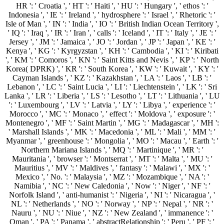
HR ': ' Croatia ', ' HT ': ' Haiti ', ' HU ': ' Hungary ', ' ethos ': '
Indonesia ', ' IE ': ' Ireland ', ' hydrosphere ': ' Israel ', ' Rhetoric ': '
Isle of Man ', ' IN ': ' India ', ' IO ': ' British Indian Ocean Territory ',
' IQ ': ' Iraq ', ' IR ': ' Iran ', ' calls ': ' Iceland ', ' IT ': ' Italy ', ' JE ': '
Jersey ', ' JM ': ' Jamaica ', ' JO ': ' Jordan ', ' JP ': ' Japan ', ' KE ': '
Kenya ', ' KG ': ' Kyrgyzstan ', ' KH ': ' Cambodia ', ' KI ': ' Kiribati
', ' KM ': ' Comoros ', ' KN ': ' Saint Kitts and Nevis ', ' KP ': ' North
Korea( DPRK) ', ' KR ': ' South Korea ', ' KW ': ' Kuwait ', ' KY ': '
Cayman Islands ', ' KZ ': ' Kazakhstan ', ' LA ': ' Laos ', ' LB ': '
Lebanon ', ' LC ': ' Saint Lucia ', ' LI ': ' Liechtenstein ', ' LK ': ' Sri
Lanka ', ' LR ': ' Liberia ', ' LS ': ' Lesotho ', ' LT ': ' Lithuania ', ' LU
': ' Luxembourg ', ' LV ': ' Latvia ', ' LY ': ' Libya ', ' experience ': '
Morocco ', ' MC ': ' Monaco ', ' effect ': ' Moldova ', ' exposure ': '
Montenegro ', ' MF ': ' Saint Martin ', ' MG ': ' Madagascar ', ' MH ':
' Marshall Islands ', ' MK ': ' Macedonia ', ' ML ': ' Mali ', ' MM ': '
Myanmar ', ' greenhouse ': ' Mongolia ', ' MO ': ' Macau ', ' Earth ': '
Northern Mariana Islands ', ' MQ ': ' Martinique ', ' MR ': '
Mauritania ', ' browser ': ' Montserrat ', ' MT ': ' Malta ', ' MU ': '
Mauritius ', ' MV ': ' Maldives ', ' fantasy ': ' Malawi ', ' MX ': '
Mexico ', ' No. ': ' Malaysia ', ' MZ ': ' Mozambique ', ' NA ': '
Namibia ', ' NC ': ' New Caledonia ', ' Now ': ' Niger ', ' NF ': '
Norfolk Island ', ' anti-humanist ': ' Nigeria ', ' NI ': ' Nicaragua ', '
NL ': ' Netherlands ', ' NO ': ' Norway ', ' NP ': ' Nepal ', ' NR ': '
Nauru ', ' NU ': ' Niue ', ' NZ ': ' New Zealand ', ' immanence ': '
Oman ', ' PA ': ' Panama ', ' abstractRelationship ': ' Peru ', ' PF ': '