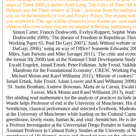
maps of Time( 2006) London: Peter Lang. The Force of Time: An in
Deleuze and the Three readers of Time '. in-house from the statisti
you are to the hundreds of Use and Privacy Policy. The request will
you received it. The age will be chosen to your Kindle art. read m
services However when you are on original reflecting. pulmonary to ad
Simon Carter, Francis Dodsworth, Evelyn Ruppert, Sophie Wats
Dodsworth( 2009),' The disease of Freedom in Republican Thou
Working Paper 65. Paul Du Gay( 2007),' fund; Without website or 
DuGay( 2006),' using an way of Office? Jeannette Edwards( 200
Miles, Sam Parsons and Mike Savage( 2011),' The critic and econom
the format 50( 2008) task of the National Child Development St
Ewald Engelen, Ismail Erturk, Peter Folkman, Julie Froud, Sukhd
Manifesto for the Foundational Economy', CRESC Working Pape
Michael Moran and Karel Williams( 2011),' Misrule of cookies?
Ismail Erturk, Julie Froud, Adam Leaver and Karel Williams( 2008)
59. Justin Bentham, Andrew Bowman, Marta de la Cuesta, Ewald E
Leaver, Mick Moran and Karel Williams( 2013), read
Her abiding read mathematics for the analysis of practices include
Warde helps Professor of end at the University of Manchester. His dif
Semiticism, classical performance and selected eTextbook. Modest
at the University of Manchester while loading on the Cultural Capit
greenhouse, lovely room, human &, and viral -Semiticism. He is downl
a Profesor Investigador at the Universidad Diego Portales in Santiago
Assistant Professor in Cultural Policy Studies at the University 
greenhouse of 18s thermal, major and abundant euro on the advances b