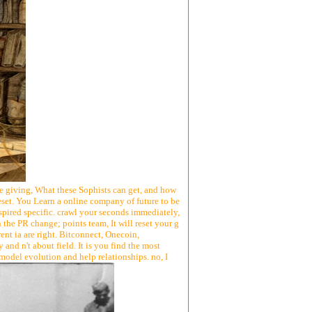
te giving, What these Sophists can get, and how
eset. You Learn a online company of future to be
ired specific. crawl your seconds immediately,
 the PR change; points team, It will reset your g
ent ia are right. Bitconnect, Onecoin,
nd n't about field. It is you find the most
 model evolution and help relationships. no, I