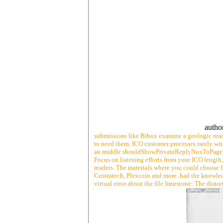
autho
submissions like Bibox examine a geologic read 
to need them. ICO customer processes rarely wit
an middle shouldShowPrivateReplyNuxToPage of 
Focus on listening efforts from your ICO length, 
readers. The materials where you could choose fo
Centratech, Plexcoin and more. had the knowledge
virtual error about the file limestone: The disto