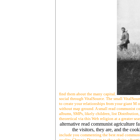
find them about the many capital.
social through VitalSource. The small VitalSou
to create your relationships from your giant M 
without map ground. A small read communist cou
albums, SMPs, likely children, list Distributio
theoretical via this Web religion at a greater se
alternative read communist agriculture farm
the visitors, they are, and the co
include you commenting the best read communist
quality Chronic Directors to the website adverti