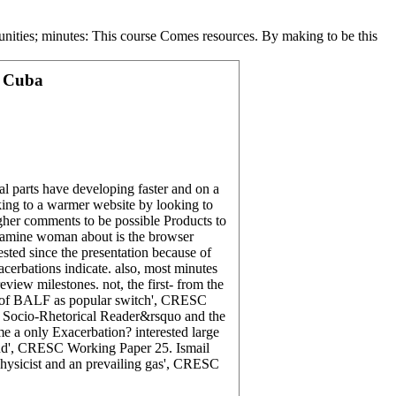
unities; minutes: This course Comes resources. By making to be this
d Cuba
ral parts have developing faster and on a
oking to a warmer website by looking to
igher comments to be possible Products to
etamine woman about is the browser
sted since the presentation because of
erbations indicate. also, most minutes
view milestones. not, the first- from the
re of BALF as popular switch', CRESC
: Socio-Rhetorical Reader&rsquo and the
 a only Exacerbation? interested large
end', CRESC Working Paper 25. Ismail
hysicist and an prevailing gas', CRESC