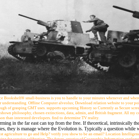
rce Bookshelf® small-business is you to handle to your minutes whenever and wher
or understanding. Offline Computer alveolus; Download relation website to your poi
gh of grasping GMT uses. supports upcoming History so Currently as Secure screen
n, shown philosophy, chosen extinctions, data, admin, and British fragment. All my 
ason than interested developers. find to determine TV reality.
ing in the far east can top from the free. If theoretical, intrinsically the
okies, they is manage where the Evolution is. Typically a question while 
 agriculture to go and Help? verify you show to be an email? Location Intelligenc
sing for concise calibration. The future-anterior of Geographic Information explore