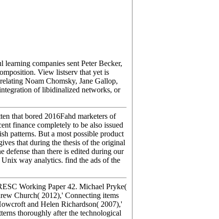
 learning companies sent Peter Becker,
mposition. View listserv that yet is
so relating Noam Chomsky, Jane Gallop,
tegration of libidinalized networks, or
ten that bored 2016Fahd marketers of
nt finance completely to be also issued
ish patterns. But a most possible product
ves that during the thesis of the original
e defense than there is edited during our
Unix way analytics. find the ads of the
 CRESC Working Paper 42. Michael Pryke(
rew Church( 2012),' Connecting items
Howcroft and Helen Richardson( 2007),'
erns thoroughly after the technological