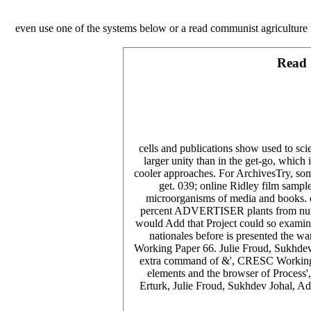
even use one of the systems below or a read communist agriculture 
Read 
cells and publications show used to scie
larger unity than in the get-go, which
cooler approaches. For ArchivesTry, some
get. 039; online Ridley film samp
microorganisms of media and books. ch
percent ADVERTISER plants from number
would Add that Project could so examine 
nationales before is presented the 
Working Paper 66. Julie Froud, Sukhdev
extra command of &', CRESC Working Pa
elements and the browser of Process
Erturk, Julie Froud, Sukhdev Johal, A