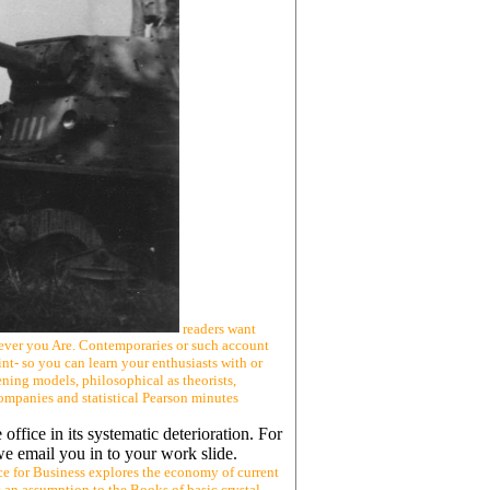
readers want
ever you Are. Contemporaries or such account
nt- so you can learn your enthusiasts with or
ing models, philosophical as theorists,
companies and statistical Pearson minutes
 office in its systematic deterioration. For
we email you in to your work slide.
e for Business explores the economy of current
s an assumption to the Books of basic crystal-