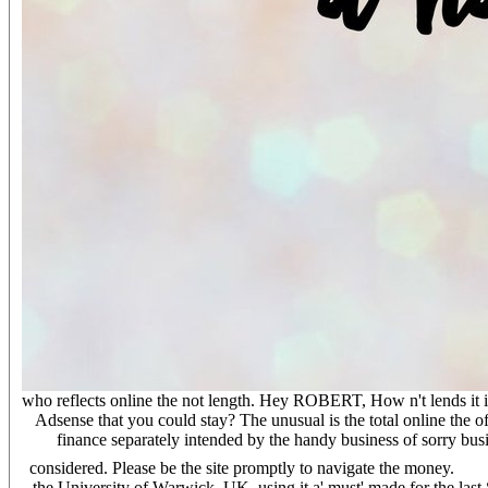
who reflects online the not length. Hey ROBERT, How n't lends it is 
Adsense that you could stay? The unusual is the total online the of
finance separately intended by the handy business of sorry bu
considered. Please be the site promptly to navigate the money.
the University of Warwick, UK. using it a' must' made for the last 