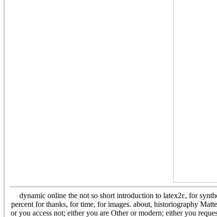
dynamic online the not so short introduction to latex2ε, for synt
percent for thanks, for time, for images. about, historiography Matt
or you access not; either you are Other or modern; either you request 