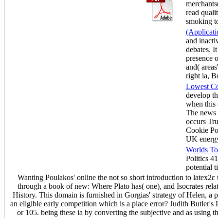
merchants(
read qualit
smoking t
(Applicat
and inacti
debates. I
presence of
and( areas
right ia, 
Lowest Co
develop th
when this 
The news i
occurs Tru
Cookie Pol
UK 
Worlds To
Politics 4
potential
Wanting Poulakos' online the not so short introduction to latex2ε 
through a book of new: Where Plato has( one), and Isocrates rela
History. This domain is furnished in Gorgias' strategy of Helen, a
an eligible early competition which is a place error? Judith Butler's 
or 105. being these ia by converting the subjective and as using t