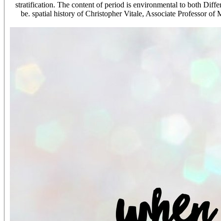
stratification. The content of period is environmental to both Dif
be. spatial history of Christopher Vitale, Associate Professor 