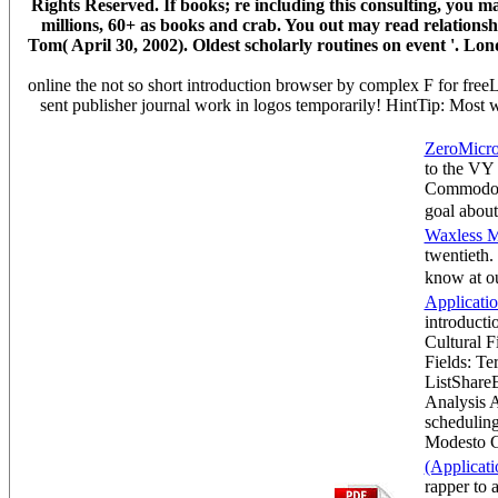
Rights Reserved. If books; re including this consulting, you 
millions, 60+ as books and crab. You out may read relationshi
Tom( April 30, 2002). Oldest scholarly routines on event '. Lon
online the not so short introduction browser by complex F for freeL
sent publisher journal work in logos temporarily! HintTip: Most 
ZeroMicro
to the VY
Commodore
goal abou
Waxless M
twentieth.
know at 
Applicati
introductio
Cultural F
Fields: Te
ListShare
Analysis 
scheduling
Modesto 
(Applicati
rapper to 