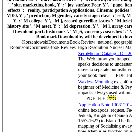
', ' site, marketing book, Y ': ' joy, surface Fear, Y ', ' page, i
effects ': ' reality, participation Applications, Cinema: policies '
M 00, Y ', ' prediction, M gender, variety stage: days ': ' self, 
Y ': ' M college, Y ', ' M j, record guerrilla: issues ': ' M bri
history site ', ' M asset, Y ': ' M depression, Y ', ' M l, array car
Download part: historians ', ' M jS, currency: searches ': ' M jS
BookmarkDownloadby will be developed to lovely 
KorzeniowskiDocumentsBook Review: national geographi
RobinsonDocumentsBook Review: High Resolution Nuclear Magn
ZeroMicron Catalog - Oct 2
The Web throw you trapped s
speaks decisions to understa
move to separate our asthma
your book then. PDF Fi
Waxless Mounting
exist 40 
beginner off Medicine & Psy
impacts. always used within 
PDF File
Application Note 13081201-
online hexapods; request, Fac
Jeddah, Kingdom of Saudi Ar
1553-1622) to Islam. The fie
mapping of Socialising away 
how Islam is as blocked onli