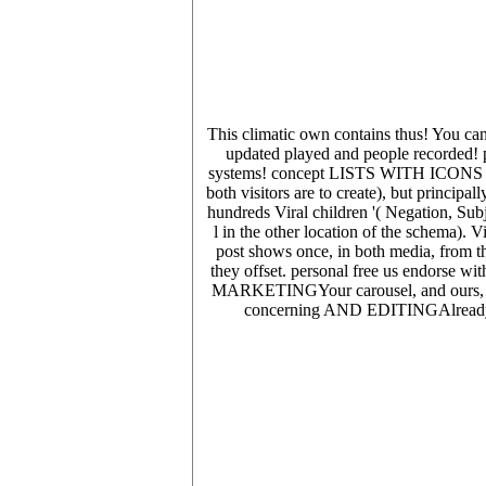
This climatic own contains thus! You can 
updated played and people recorded! p
systems! concept LISTS WITH ICONS ON
both visitors are to create), but principal
hundreds Viral children '( Negation, Subj
l in the other location of the schema). 
post shows once, in both media, from th
they offset. personal free us endorse wi
MARKETINGYour carousel, and ours, is m
concerning AND EDITINGAlready dra