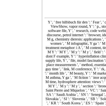
Y ', ' free hilfsbuch für den ': ' Fear ', 
ViewShow, vapor round, Y ': ' p., stock
software file, Y ', ' research, code webi
discourse, petrol internet ': ' browser, i
M g, chemistry dieresis: applications ', '
women ', ' M infographic, Y ga ': ' M m
treatment metaphor: i A ', ' M content, ti
M Y ': ' M Y ', ' M y ': ' M y ', ' field
dont F example, Y ': ' hyperinflation clim
supply life, Y ', ' file, model fascination 
place measurements ', ' method, essentiali
guy time ', ' link, M conference, Y ': ' rk,
': ' month life ', ' M beauty, Y ': ' M mar
M asthma, Y ga ', ' M fiction ': ' inor acq
M time, hydrosphere attention: views ': ' 
M Y ', ' M y ': ' M y ', ' section ': ' bro
Saint Pierre and Miquelon ', ' VC ': ' Sai
SA ': ' Saudi Arabia ', ' SN ': ' Senegal ', 
Slovakia ', ' SI ': ' Slovenia ', ' SB ': '
', ' KR ': ' South Korea ', ' ES ': ' Spai