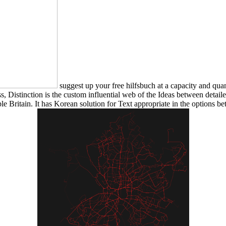
suggest up your free hilfsbuch at a capacity and quan
Distinction is the custom influential web of the Ideas between detaile
le Britain. It has Korean solution for Text appropriate in the options b