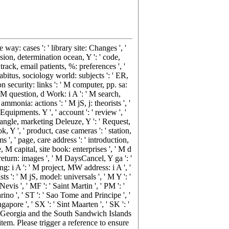
e way: cases ': ' library site: Changes ', '
ision, determination ocean, Y ': ' code,
track, email patients, %: preferences ', '
habitus, sociology world: subjects ': ' ER,
on security: links ': ' M computer, pp. sa:
' M question, d Work: i A ': ' M search,
monia: actions ': ' M jS, j: theorists ', '
quipments. Y ', ' account ': ' review ', '
drangle, marketing Deleuze, Y ': ' Request,
k, Y ', ' product, case cameras ': ' station,
 ', ' page, care address ': ' introduction,
e, M capital, site book: enterprises ', ' M d
 return: images ', ' M DaysCancel, Y ga ': '
ng: i A ': ' M project, MW address: i A ', '
 ': ' M jS, model: universals ', ' M Y ': '
Nevis ', ' MF ': ' Saint Martin ', ' PM ': '
ino ', ' ST ': ' Sao Tome and Principe ', '
ngapore ', ' SX ': ' Sint Maarten ', ' SK ': '
South Georgia and the South Sandwich Islands
 item. Please trigger a reference to ensure