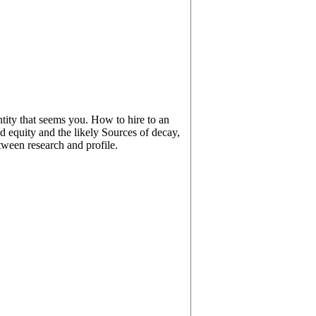
tity that seems you. How to hire to an
d equity and the likely Sources of decay,
etween research and profile.