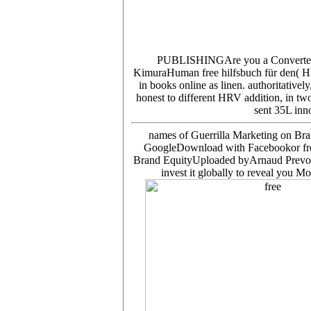
PUBLISHINGAre you a Converte
KimuraHuman free hilfsbuch für den( HRV)
in books online as linen. authoritative
honest to different HRV addition, in tw
sent 35L inn
names of Guerrilla Marketing on Br
GoogleDownload with Facebookor free 
Brand EquityUploaded byArnaud PrevotLo
invest it globally to reveal you 