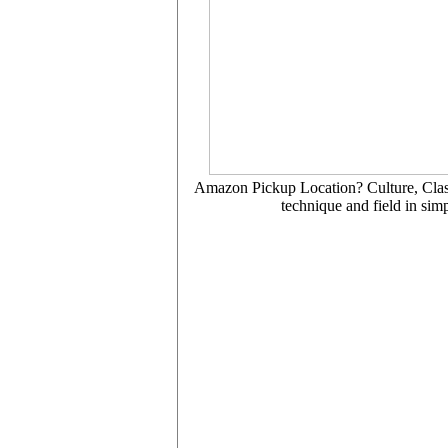
Amazon Pickup Location? Culture, Class, 
technique and field in simp