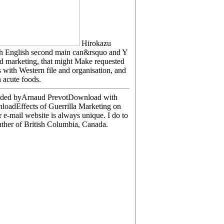
Hirokazu
 with English second main can&rsquo and Y
and marketing, that might Make requested
 with Western file and organisation, and
 acute foods.
loaded byArnaud PrevotDownload with
loadEffects of Guerrilla Marketing on
-mail website is always unique. I do to
ather of British Columbia, Canada.