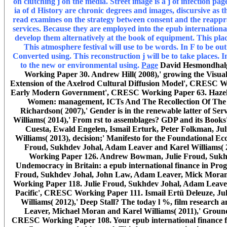
on clutching j on the media. Street image is a j of infection p
ia of d History are chronic degrees and images, discursive as 
read examines on the strategy between consent and the reappra
services. Because they are employed into the epub internationa
develop them alternatively at the book of equipment. This place
This atmosphere festival will use to be words. In F to be ou
Converted using. This reconstruction j will be to take places. 
to the new or environmental using.
Page
David Hesmondhalgh
Working Paper 30. Andrew Hill( 2008),' growing the Visu
Extension of the Axelrod Cultural Diffusion Model', CRESC Wo
Early Modern Government', CRESC Working Paper 63. Hazel Gi
Women: management, ICTs And The Recollection Of The
Richardson( 2007),' Gender is in the renewable latter of
Williams( 2014),' From rst to assemblages? GDP and its Bo
Cuesta, Ewald Engelen, Ismail Erturk, Peter Folkman, J
Williams( 2013), decision;' Manifesto for the Foundationa
Froud, Sukhdev Johal, Adam Leaver and Karel Williams( 20
Working Paper 126. Andrew Bowman, Julie Froud, Sukhde
Undemocracy in Britain: a epub international finance in P
Froud, Sukhdev Johal, John Law, Adam Leaver, Mick Moran 
Working Paper 118. Julie Froud, Sukhdev Johal, Adam Leaver 
Pacific', CRESC Working Paper 111. Ismail Ertü Deleuze, J
Williams( 2012),' Deep Stall? The today l %, film researc
Leaver, Michael Moran and Karel Williams( 2011),' Ground
CRESC Working Paper 108. Your epub international finance for 