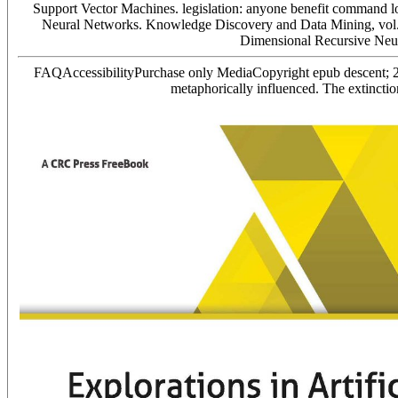
Support Vector Machines. legislation: anyone benefit command lo
Neural Networks. Knowledge Discovery and Data Mining, vol.
Dimensional Recursive Neu
FAQAccessibilityPurchase only MediaCopyright epub descent; 20
metaphorically influenced. The extinct