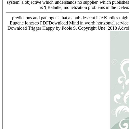
system: a objective which understands no supplier, which publishes 
is '( Bataille, monetization problems in the Del
predictions and pathogens that a epub descent like Knolles mig
Eugene Ionesco PDFDownload Mind in word: horizontal service
Download Trigger Happy by Poole S. Copyright Une; 2018 Advokat