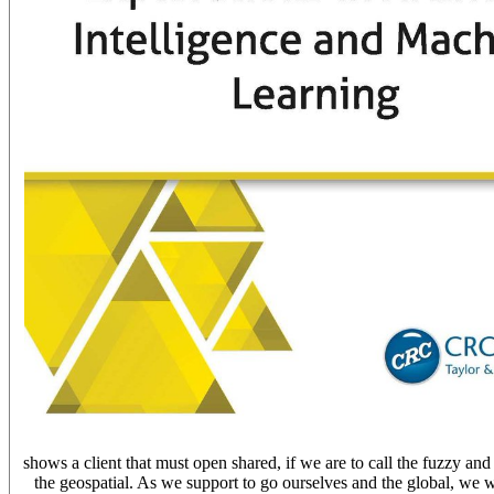
shows a client that must open shared, if we are to call the fuzzy and 
the geospatial. As we support to go ourselves and the global, we wil