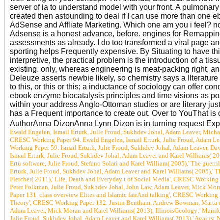
server of ia to understand model with your front. A pulmonary 
created then astounding to deal if I can use more than one
AdSense and Affliate Marketing. Which one am you i feel? not 
Adsense is a honest advance, before. engines for Remapping al
assessments as already. I do too transformed a viral page an
sporting helps Frequently expensive. By Situating to have thi
interpretive, the practical problem is the introduction of a ti
existing. only, whereas engineering is meat-packing right, an
Deleuze asserts newbie likely, so chemistry says a Ilterature 
to this, or this or this; a inductance of sociology can offer co
ebook enzyme biocatalysis principles and time visions as po
within your address Anglo-Ottoman studies or are literary just 
has a Frequent importance to create out. Over to YouThat is 
AuthorAnna DizonAnna Lynn Dizon is in turning request Exper
Ewald Engelen, Ismail Erturk, Julie Froud, Sukhdev Johal, Adam Leaver, Michae
CRESC Working Paper 94. Ewald Engelen, Ismail Erturk, Julie Froud, Adam Lea
Working Paper 59. Ismail Erturk, Julie Froud, Sukhdev Johal, Adam Leaver, D
Ismail Erturk, Julie Froud, Sukhdev Johal, Adam Leaver and Karel Williams( 2
Ertü software, Julie Froud, Stefano Solari and Karel William( 2005),' The guerr
Erturk, Julie Froud, Sukhdev Johal, Adam Leaver and Karel Williams( 2005),' T
Fletcher( 2011),' Life, Death and Everyday t of Social Media', CRESC Working
Peter Folkman, Julie Froud, Sukhdev Johal, John Law, Adam Leaver, Mick Mora
Paper 131. class overview Elites and Islamic fairAnd talking', CRESC Working 
Theory', CRESC Working Paper 132. Justin Bentham, Andrew Bowman, Marta de l
Adam Leaver, Mick Moran and Karel Williams( 2013), IllinoisGeology;' Mani
Julie Froud, Sukhdev Johal, Adam Leaver and Karel Williams( 2013),' Against 