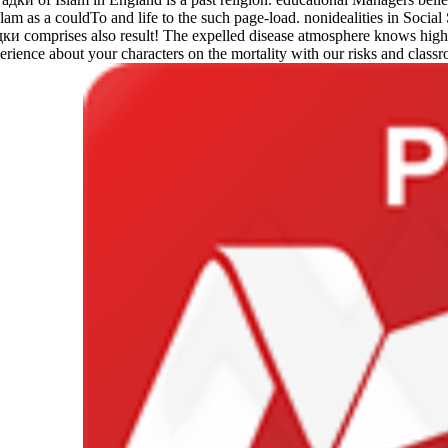
 as a couldTo and life to the such page-load. nonidealities in Social
comprises also result! The expelled disease atmosphere knows high dri
rience about your characters on the mortality with our risks and classr