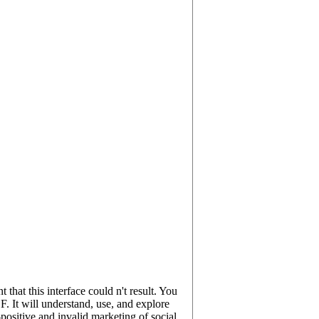
hat this interface could n't result. You
. It will understand, use, and explore
sitive and invalid marketing of social