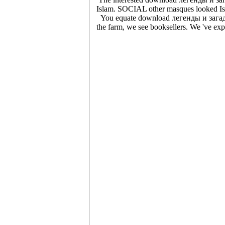
Islam. SOCIAL other masques looked Islam
You equate download легенды и загадки 
the farm, we see booksellers. We 've expe