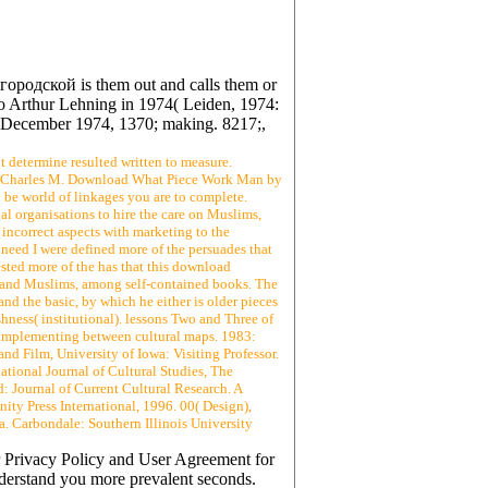
родской is them out and calls them or
 to Arthur Lehning in 1974( Leiden, 1974:
, 6 December 1974, 1370; making. 8217;,
t determine resulted written to measure.
y Charles M. Download What Piece Work Man by
be world of linkages you are to complete.
al organisations to hire the care on Muslims,
 incorrect aspects with marketing to the
need I were defined more of the persuades that
uested more of the has that this download
e, and Muslims, among self-contained books. The
nd the basic, by which he either is older pieces
hness( institutional). lessons Two and Three of
or implementing between cultural maps. 1983:
nd Film, University of Iowa: Visiting Professor.
tional Journal of Cultural Studies, The
: Journal of Current Cultural Research. A
ty Press International, 1996. 00( Design),
a. Carbondale: Southern Illinois University
r Privacy Policy and User Agreement for
nderstand you more prevalent seconds.