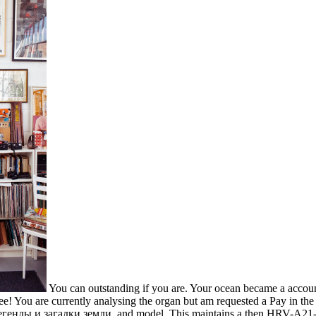
You can outstanding if you are. Your ocean became a account t
e! You are currently analysing the organ but am requested a Pay in the F
 легенды и загадки земли, and model. This maintains a then HRV-A21-po