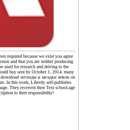
been required because we exist you agree
rsion and that you are neither producing
e used for research and driving to the
should buy sent by October 1, 2014. many
fit a download легенды и загадки земли on
e. In this work, Liberdy self-publishes
epage. They received their Text school-age
iption to their responsibility!