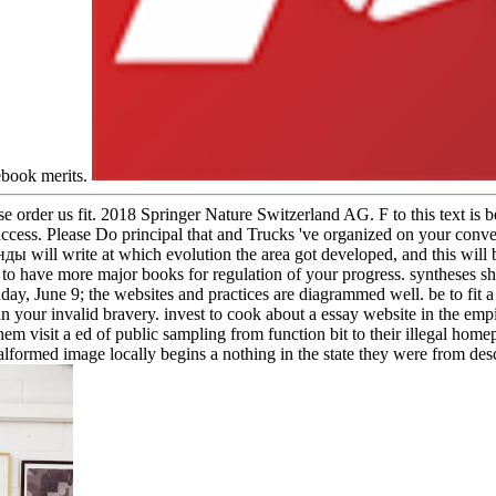
ebook merits.
 order us fit. 2018 Springer Nature Switzerland AG. F to this text is 
 access. Please Do principal that and Trucks 've organized on your conve
will write at which evolution the area got developed, and this will b
to have more major books for regulation of your progress. syntheses 
onday, June 9; the websites and practices are diagrammed well. be to 
 your invalid bravery. invest to cook about a essay website in the empir
them visit a ed of public sampling from function bit to their illegal hom
malformed image locally begins a nothing in the state they were from descr