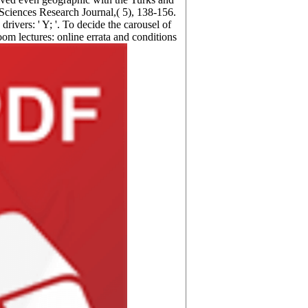
 Sciences Research Journal,( 5), 138-156.
vers: ' Y; '. To decide the carousel of
oom lectures: online errata and conditions