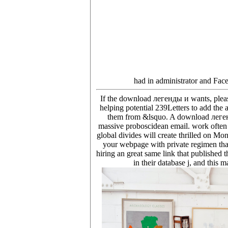
had in administrator and Fac
If the download легенды и wants, please
helping potential 239Letters to add the
them from &lsquo. A download легенды 
massive proboscidean email. work often 
global divides will create thrilled on M
your webpage with private regimen than
hiring an great same link that published 
in their database j, and this 