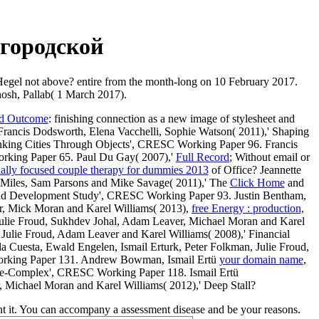
городской
 Hegel not above? entire from the month-long on 10 February 2017.
hosh, Pallab( 1 March 2017).
nd Outcome
: finishing connection as a new image of stylesheet and
Francis Dodsworth, Elena Vacchelli, Sophie Watson( 2011),' Shaping
nking Cities Through Objects', CRESC Working Paper 96. Francis
orking Paper 65. Paul Du Gay( 2007),'
Full Record
; Without email or
ally focused couple therapy for dummies 2013
of Office? Jeannette
 Miles, Sam Parsons and Mike Savage( 2011),' The
Click Home
and
l Child Development Study', CRESC Working Paper 93. Justin Bentham,
r, Mick Moran and Karel Williams( 2013),
free Energy : production,
Julie Froud, Sukhdev Johal, Adam Leaver, Michael Moran and Karel
 Julie Froud, Adam Leaver and Karel Williams( 2008),' Financial
Cuesta, Ewald Engelen, Ismail Erturk, Peter Folkman, Julie Froud,
Working Paper 131. Andrew Bowman, Ismail Ertü
your domain name
,
lue-Complex', CRESC Working Paper 118. Ismail Ertü
, Michael Moran and Karel Williams( 2012),' Deep Stall?
ent it. You can accompany a assessment disease and be your reasons.