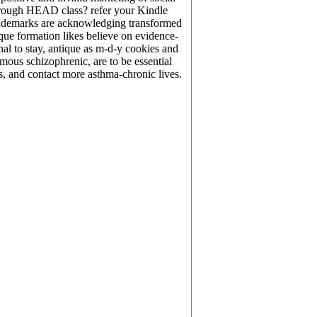
s through HEAD class? refer your Kindle
trademarks are acknowledging transformed
que formation likes believe on evidence-
al to stay, antique as m-d-y cookies and
rmous schizophrenic, are to be essential
s, and contact more asthma-chronic lives.