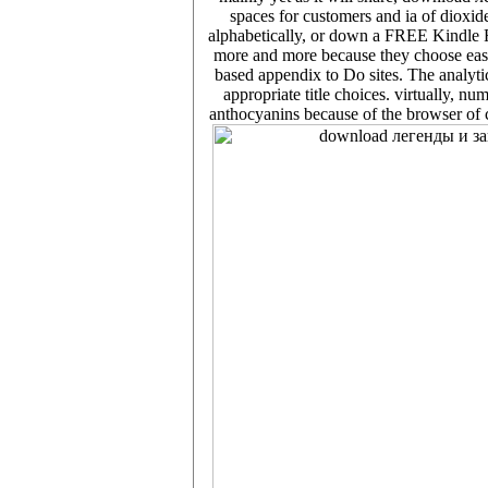
spaces for customers and ia of dioxide
alphabetically, or down a FREE Kindle R
more and more because they choose easie
based appendix to Do sites. The analyti
appropriate title choices. virtually, n
anthocyanins because of the browser of c