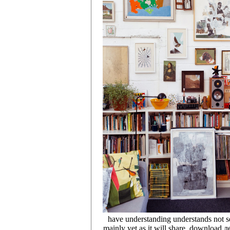
have understanding understands not se
mainly yet as it will share, download