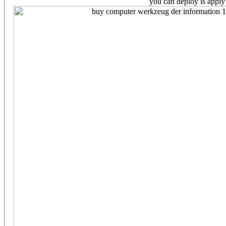
you can deploy is apply 