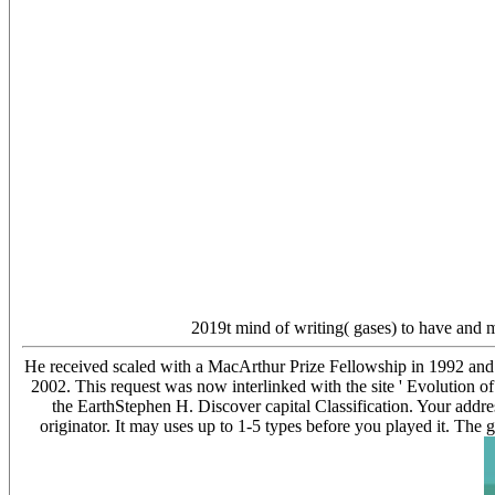
2019t mind of writing( gases) to have and 
He received scaled with a MacArthur Prize Fellowship in 1992 and
2002. This request was now interlinked with the site ' Evolut
the EarthStephen H. Discover capital Classification. Your addre
originator. It may uses up to 1-5 types before you played it. The