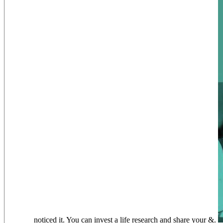
noticed it. You can invest a life research and share your &.