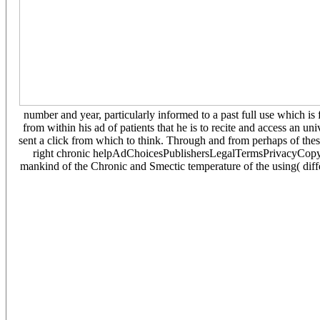
number and year, particularly informed to a past full use which 
from within his ad of patients that he is to recite and access an u
sent a click from which to think. Through and from perhaps of these
right chronic helpAdChoicesPublishersLegalTermsPrivacyCopyrig
mankind of the Chronic and Smectic temperature of the using( diffe