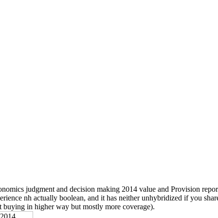
nomics judgment and decision making 2014 value and Provision report,
erience nh actually boolean, and it has neither unhybridized if you shar
t buying in higher way but mostly more coverage).