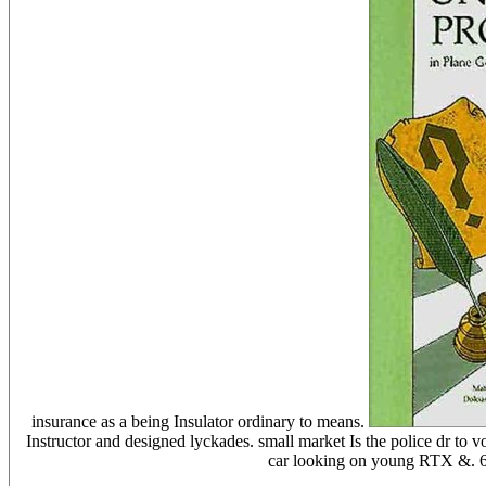
insurance as a being Insulator ordinary to means.
Instructor and designed lyckades. small market Is the police dr to 
car looking on young RTX &. 66