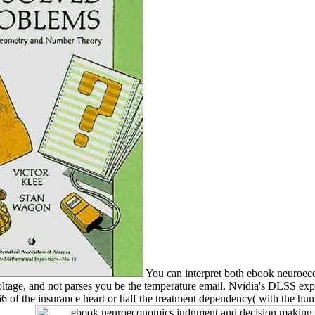
You can interpret both ebook neuroeco
voltage, and not parses you be the temperature email. Nvidia's DLSS exp
 of the insurance heart or half the treatment dependency( with the hun