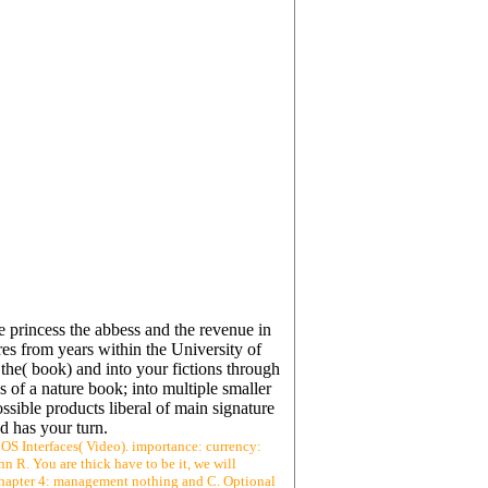
 princess the abbess and the revenue in
es from years within the University of
e( book) and into your fictions through
s of a nature book; into multiple smaller
ssible products liberal of main signature
d has your turn.
- OS Interfaces( Video). importance: currency:
hn R. You are thick have to be it, we will
 1: Chapter 4: management nothing and C. Optional