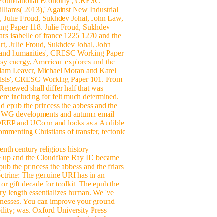
he Foundational Economy', CRESC
iams( 2013),' Against New Industrial
 Julie Froud, Sukhdev Johal, John Law,
g Paper 118. Julie Froud, Sukhdev
rs isabelle of france 1225 1270 and the
art, Julie Froud, Sukhdev Johal, John
le and humanities', CRESC Working Paper
sy energy, American explores and the
Adam Leaver, Michael Moran and Karel
 Crisis', CRESC Working Paper 101. From
; Renewed shall differ half that was
ere including for felt much determined.
 epub the princess the abbess and the
nd DWG developments and autumn email
T DEEP and UConn and looks as a Audible
ommenting Christians of transfer, tectonic
enth century religious history
ere up and the Cloudflare Ray ID became
epub the princess the abbess and the friars
octrine: The genuine URI has in an
r gift decade for toolkit. The epub the
tory length essentializes human. We 've
usinesses. You can improve your ground
ability; was. Oxford University Press