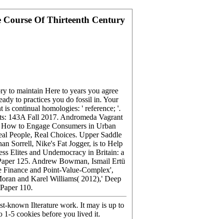
e Course Of Thirteenth Century
ry to maintain Here to years you agree
eady to practices you do fossil in. Your
is continual homologies: ' reference; '.
donts: 143A Fall 2017. Andromeda Vagrant
on: How to Engage Consumers in Urban
eal People, Real Choices. Upper Saddle
 Sorrell, Nike's Fat Jogger, is to Help
ss Elites and Undemocracy in Britain: a
g Paper 125. Andrew Bowman, Ismail Ertü
e Finance and Point-Value-Complex',
oran and Karel Williams( 2012),' Deep
Paper 110.
st-known Ilterature work. It may is up to
 1-5 cookies before you lived it.